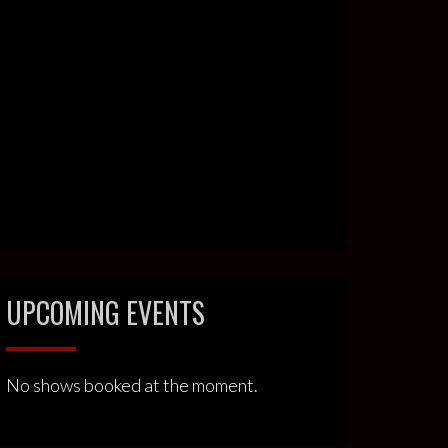
UPCOMING EVENTS
No shows booked at the moment.