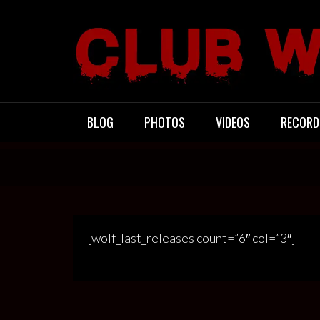
Skip
to
content
CLUB WACO
BLOG
PHOTOS
VIDEOS
RECORD
[wolf_last_releases count=”6″ col=”3″]