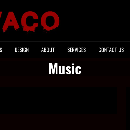
S
DESIGN
ABOUT
SERVICES
CONTACT US
Music