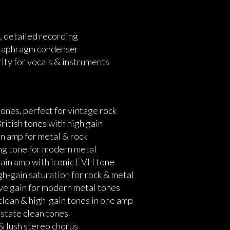
e, detailed recording
-diaphragm condenser
ity for vocals & instruments
tones, perfect for vintage rock
itish tones with high gain
n amp for metal & rock
ng tone for modern metal
gain amp with iconic EVH tone
h-gain saturation for rock & metal
ve gain for modern metal tones
lean & high-gain tones in one amp
-state clean tones
 & lush stereo chorus