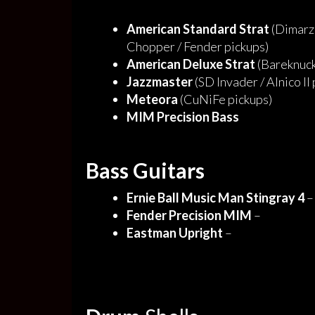
American Standard Strat
(Dimarzi
Chopper / Fender pickups)
American Deluxe Strat
(Bareknuck
Jazzmaster
(SD Invader / Alnico II
Meteora
(CuNiFe pickups)
MIM Precision Bass
Bass Guitars
Ernie Ball Music Man Stingray 4
–
Fender Precision MIM
–
Eastman Upright
–