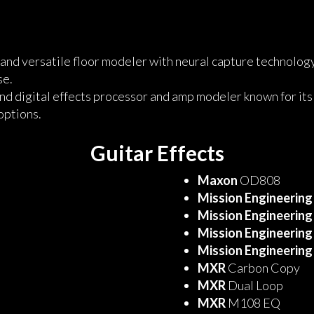
and versatile floor modeler with neural capture technology,
se.
nd digital effects processor and amp modeler known for its
options.
Guitar Effects
Maxon
OD808
Mission Engineering
Mission Engineering
Mission Engineering
Mission Engineering
MXR
Carbon Copy
MXR
Dual Loop
MXR
M108 EQ