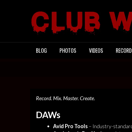
Skip
to
content
CLUB WACO
BLOG
PHOTOS
VIDEOS
RECORD
Record. Mix. Master. Create.
DAWs
Avid Pro Tools
– Industry-standar