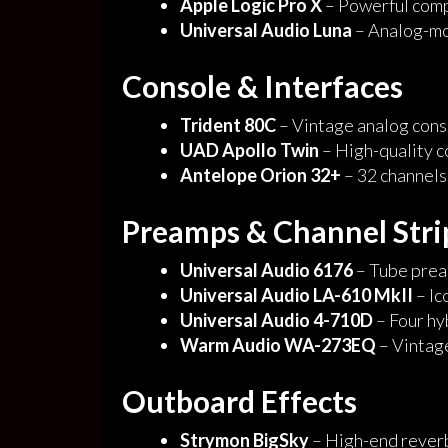
Apple Logic Pro X
– Powerful comp
Universal Audio Luna
– Analog-m
Console & Interfaces
Trident 80C
– Vintage analog conso
UAD Apollo
Twin
– High-quality 
Antelope Orion 32+
– 32 channels
Preamps & Channel Stri
Universal Audio 6176
– Tube prea
Universal Audio LA-610 MkII
– Ic
Universal Audio 4-710D
– Four hy
Warm Audio WA-273EQ
– Vintag
Outboard Effects
Strymon BigSky
– High-end reverb