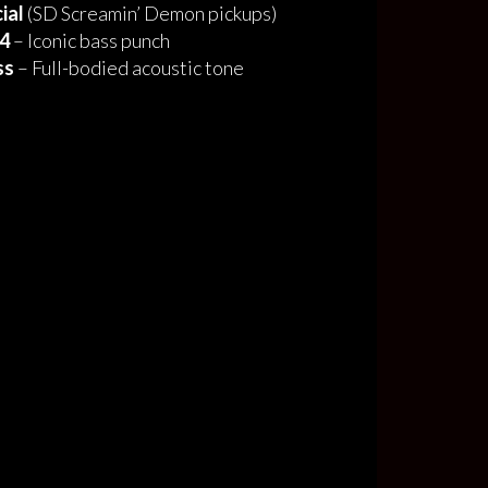
ial
(SD Screamin’ Demon pickups)
 4
– Iconic bass punch
ss
– Full-bodied acoustic tone