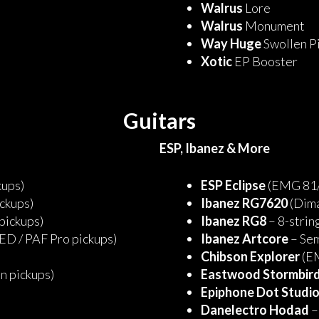
Walrus
Lore
Walrus
Monument
Way Huge
Swollen P
Xotic
EP Booster
Guitars
ESP, Ibanez & More
kups)
ESP Eclipse
(EMG 81/
ckups)
Ibanez RG7620
(Dima
 pickups)
Ibanez RG8
– 8-string
ED / PAF Pro pickups)
Ibanez Artcore
– Se
Chibson Explorer
(EM
n pickups)
Eastwood Stormbir
Epiphone Dot Studi
Danelectro Hodad
–