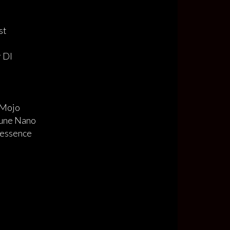
ost
r DI
Mojo
une Nano
tessence