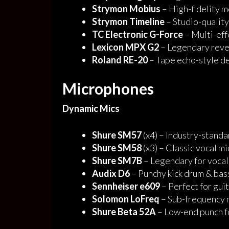
Strymon Mobius
– High-fidelity 
Strymon Timeline
– Studio-quality
TC Electronic G-Force
– Multi-eff
Lexicon MPX G2
– Legendary rever
Roland RE-20
– Tape echo-style d
Microphones
Dynamic Mics
Shure SM57
(x4) – Industry-standa
Shure SM58
(x3) – Classic vocal mi
Shure SM7B
– Legendary for vocal
Audix D6
– Punchy kick drum & bas
Sennheiser e609
– Perfect for gui
Solomon LoFreq
– Sub-frequency m
Shure Beta 52A
– Low-end punch f