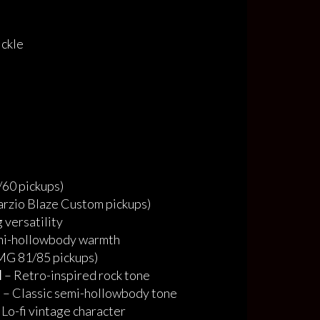
ickle
60 pickups)
rzio Blaze Custom pickups)
 versatility
mi-hollowbody warmth
G 81/85 pickups)
d
– Retro-inspired rock tone
o
– Classic semi-hollowbody tone
 Lo-fi vintage character