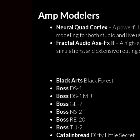
Amp Modelers
Neural Quad Cortex
– A powerful 
modeling for both studio and live u
Fractal Audio Axe-Fx II
– A high-e
simulations, and extensive routing 
Black Arts
Black Forest
Boss
DS-1
Boss
DS-1 MIJ
Boss
GE-7
Boss
NS-2
Boss
RE-20
Boss
TU-2
Catalinbread
Dirty Little Secret