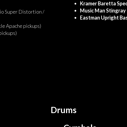
Kramer Baretta Spec
Music Man Stingray
o Super Distortion /
Eastman Upright Ba
le Apache pickups)
 pickups)
Drums