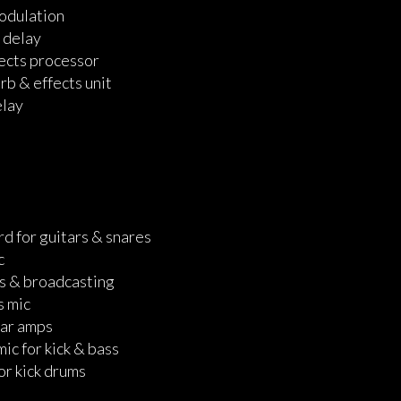
modulation
 delay
ects processor
b & effects unit
elay
rd for guitars & snares
c
s & broadcasting
s mic
tar amps
ic for kick & bass
or kick drums