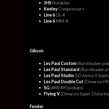
JHS
Notaklon
Keeley
Compressor+
Line 6
DL-4
Line 6
MM-4
Gibson
Les Paul Custom
(Burstbucker pic
Les Paul Standard
(Burstbucker pi
Les Paul Studio
(SD Alnico II Slash
Les Paul Double Cut
(Dimarzio FR
SG
(498/490 pickups)
Flying V
(Dimarzio Super Distortio
Fender