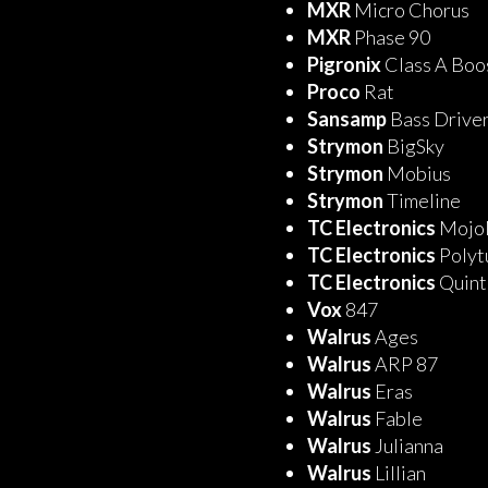
MXR
Micro Chorus
MXR
Phase 90
Pigronix
Class A Bo
Proco
Rat
Sansamp
Bass Drive
Strymon
BigSky
Strymon
Mobius
Strymon
Timeline
TC Electronics
Mojo
TC Electronics
Polyt
TC Electronics
Quin
Vox
847
Walrus
Ages
Walrus
ARP 87
Walrus
Eras
Walrus
Fable
Walrus
Julianna
Walrus
Lillian