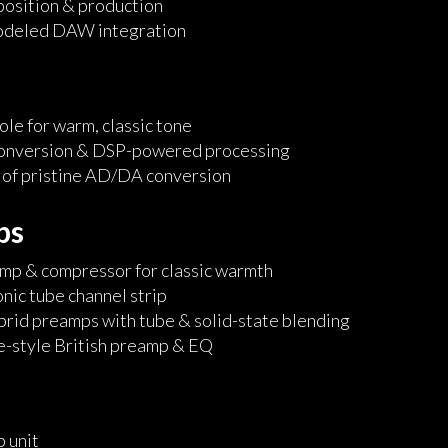
osition & production
odeled DAW integration
le for warm, classic tone
conversion & DSP-powered processing
 of pristine AD/DA conversion
ps
mp & compressor for classic warmth
onic tube channel strip
brid preamps with tube & solid-state blending
e-style British preamp & EQ
 unit