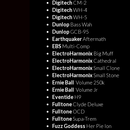
Digitech
CM-2
Digitech
WH-4
Digitech
WH-5
Dunlop
Bass Wah
Dunlop
GCB-95
Earthquaker
Aftermath
EBS
Multi-Comp
ElectroHarmonix
Big Muff
ElectroHarmonix
Cathedral
ElectroHarmonix
Small Clone
ElectroHarmonix
Small Stone
Ernie Ball
Volume 250k
Ernie Ball
Volume Jr
Eventide
H9
Fulltone
Clyde Deluxe
Fulltone
OCD
Fulltone
Supa-Trem
Fuzz Goddess
Her Pie Ion