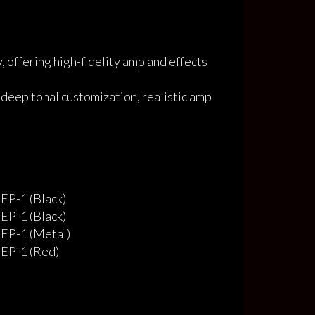
 offering high-fidelity amp and effects
 deep tonal customization, realistic amp
EP-1 (Black)
EP-1 (Black)
EP-1 (Metal)
EP-1 (Red)