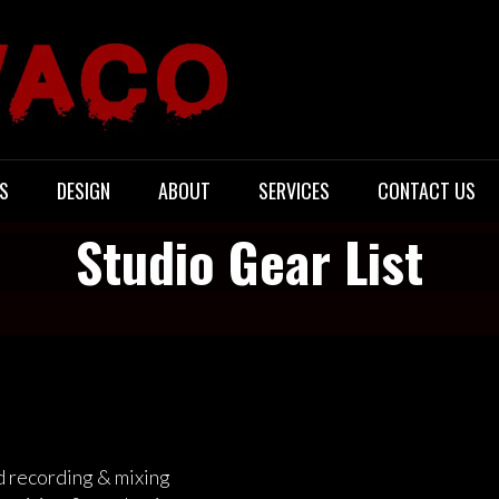
S
DESIGN
ABOUT
SERVICES
CONTACT US
Studio Gear List
d recording & mixing