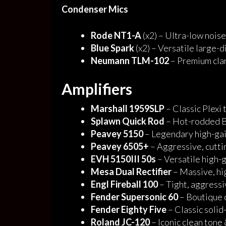
Condenser Mics
Rode NT1-A
(x2) – Ultra-low nois
Blue Spark
(x2) – Versatile large
Neumann TLM-102
– Premium clar
Amplifiers
Marshall 1959SLP
– Classic Plexi 
Splawn Quick Rod
– Hot-rodded Br
Peavey 5150
– Legendary high-gai
Peavey 6505+
– Aggressive, cutti
EVH 5150III 50s
– Versatile high-
Mesa Dual Rectifier
– Massive, hig
Engl Fireball 100
– Tight, aggressi
Fender Supersonic 60
– Boutique c
Fender Eighty Five
– Classic solid
Roland JC-120
– Iconic clean tone