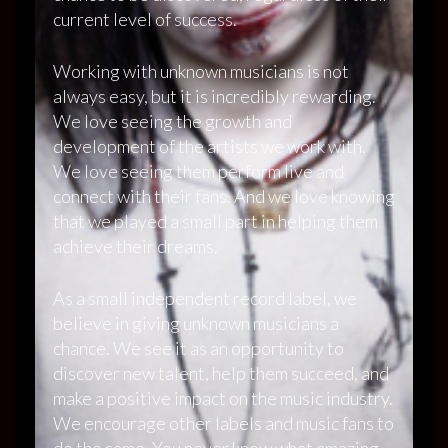
current level of success.
Working with unknown musicians is not
always easy, but it is incredibly rewarding.
We love seeing the growth and
development of the artists we work with.
We love seeing them perform live and
connect with their fans. And we love knowing
that we played a small part in helping them
achieve their dreams.
As a small independent record label, we
believe in giving unknown musicians a
chance. We see it as an opportunity to
discover new talent, help them succeed, and
make a positive impact on the music industry.
We encourage other labels and music fans to
do the same. You never know what amazing