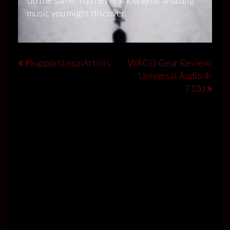
music you might discover.
Post
#SupportLocalArtists
WACO Gear Review:
Universal Audio 4-
navigation
710d