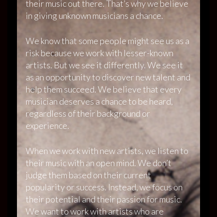
their music out there. That’s why we believe
in giving unknown musicians a chance.
We know that some people might see us as a
risk because we work with lesser-known
artists. But we see it differently. We see it
as an opportunity to discover new talent and
help them succeed. We believe that every
musician deserves a chance to be heard,
regardless of their background or
experience.
When we work with new artists, we listen to
their music with an open mind. We don’t
judge them based on their current
popularity or success. Instead, we focus on
their potential and their passion for music.
We want to work with artists who are