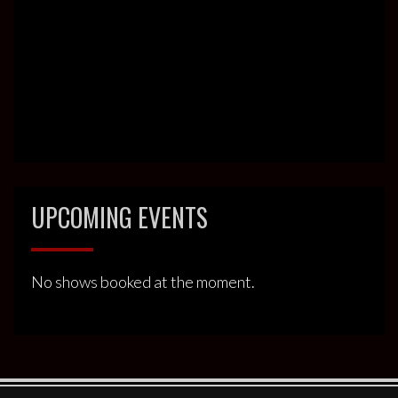
UPCOMING EVENTS
No shows booked at the moment.