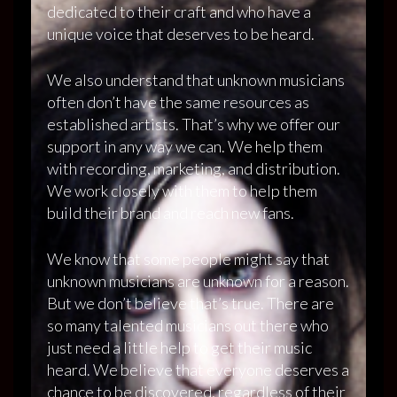
dedicated to their craft and who have a
unique voice that deserves to be heard.
We also understand that unknown musicians
often don’t have the same resources as
established artists. That’s why we offer our
support in any way we can. We help them
with recording, marketing, and distribution.
We work closely with them to help them
build their brand and reach new fans.
We know that some people might say that
unknown musicians are unknown for a reason.
But we don’t believe that’s true. There are
so many talented musicians out there who
just need a little help to get their music
heard. We believe that everyone deserves a
chance to be discovered, regardless of their